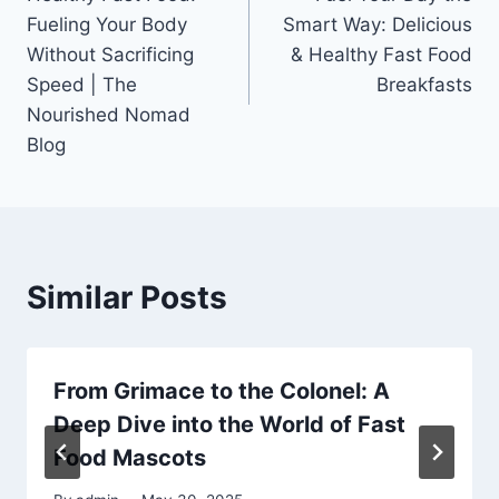
navigation
Fueling Your Body
Smart Way: Delicious
Without Sacrificing
& Healthy Fast Food
Speed | The
Breakfasts
Nourished Nomad
Blog
Similar Posts
From Grimace to the Colonel: A
Deep Dive into the World of Fast
Food Mascots