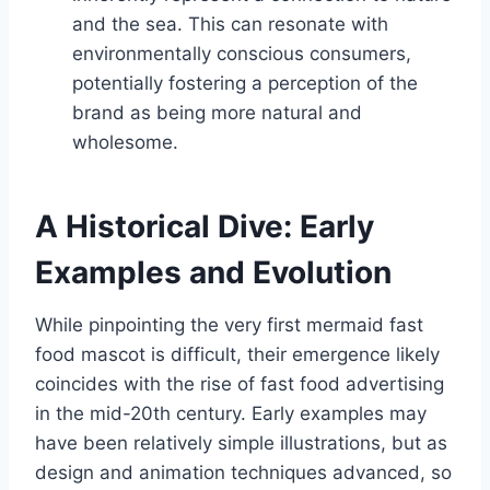
and the sea. This can resonate with
environmentally conscious consumers,
potentially fostering a perception of the
brand as being more natural and
wholesome.
A Historical Dive: Early
Examples and Evolution
While pinpointing the very first mermaid fast
food mascot is difficult, their emergence likely
coincides with the rise of fast food advertising
in the mid-20th century. Early examples may
have been relatively simple illustrations, but as
design and animation techniques advanced, so