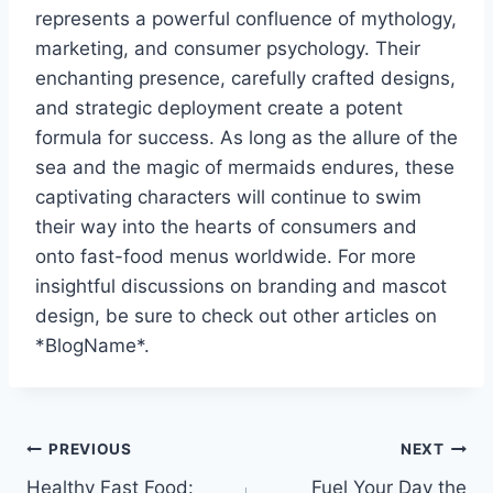
represents a powerful confluence of mythology,
marketing, and consumer psychology. Their
enchanting presence, carefully crafted designs,
and strategic deployment create a potent
formula for success. As long as the allure of the
sea and the magic of mermaids endures, these
captivating characters will continue to swim
their way into the hearts of consumers and
onto fast-food menus worldwide. For more
insightful discussions on branding and mascot
design, be sure to check out other articles on
*BlogName*.
Post
PREVIOUS
NEXT
Healthy Fast Food:
Fuel Your Day the