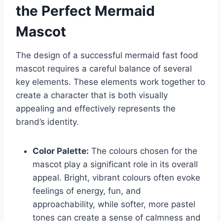
the Perfect Mermaid
Mascot
The design of a successful mermaid fast food
mascot requires a careful balance of several
key elements. These elements work together to
create a character that is both visually
appealing and effectively represents the
brand’s identity.
Color Palette:
The colours chosen for the
mascot play a significant role in its overall
appeal. Bright, vibrant colours often evoke
feelings of energy, fun, and
approachability, while softer, more pastel
tones can create a sense of calmness and