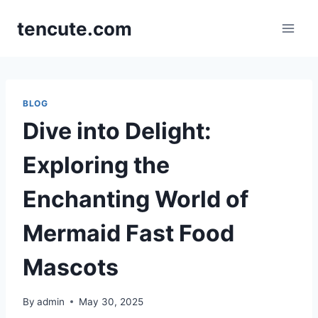
Skip
tencute.com
to
content
BLOG
Dive into Delight:
Exploring the
Enchanting World of
Mermaid Fast Food
Mascots
By
admin
May 30, 2025