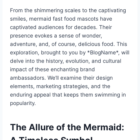
From the shimmering scales to the captivating
smiles, mermaid fast food mascots have
captivated audiences for decades. Their
presence evokes a sense of wonder,
adventure, and, of course, delicious food. This
exploration, brought to you by *BlogName*, will
delve into the history, evolution, and cultural
impact of these enchanting brand
ambassadors. We’ll examine their design
elements, marketing strategies, and the
enduring appeal that keeps them swimming in
popularity.
The Allure of the Mermaid: