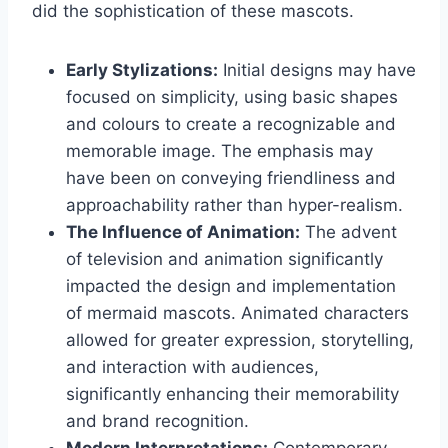
did the sophistication of these mascots.
Early Stylizations:
Initial designs may have
focused on simplicity, using basic shapes
and colours to create a recognizable and
memorable image. The emphasis may
have been on conveying friendliness and
approachability rather than hyper-realism.
The Influence of Animation:
The advent
of television and animation significantly
impacted the design and implementation
of mermaid mascots. Animated characters
allowed for greater expression, storytelling,
and interaction with audiences,
significantly enhancing their memorability
and brand recognition.
Modern Interpretations:
Contemporary