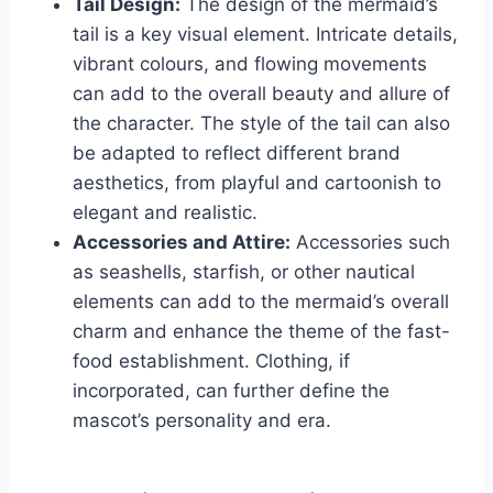
Tail Design:
The design of the mermaid’s
tail is a key visual element. Intricate details,
vibrant colours, and flowing movements
can add to the overall beauty and allure of
the character. The style of the tail can also
be adapted to reflect different brand
aesthetics, from playful and cartoonish to
elegant and realistic.
Accessories and Attire:
Accessories such
as seashells, starfish, or other nautical
elements can add to the mermaid’s overall
charm and enhance the theme of the fast-
food establishment. Clothing, if
incorporated, can further define the
mascot’s personality and era.