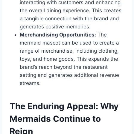
interacting with customers and enhancing
the overall dining experience. This creates
a tangible connection with the brand and
generates positive memories.
Merchandising Opportunities:
The
mermaid mascot can be used to create a
range of merchandise, including clothing,
toys, and home goods. This expands the
brand’s reach beyond the restaurant
setting and generates additional revenue
streams.
The Enduring Appeal: Why
Mermaids Continue to
Reign