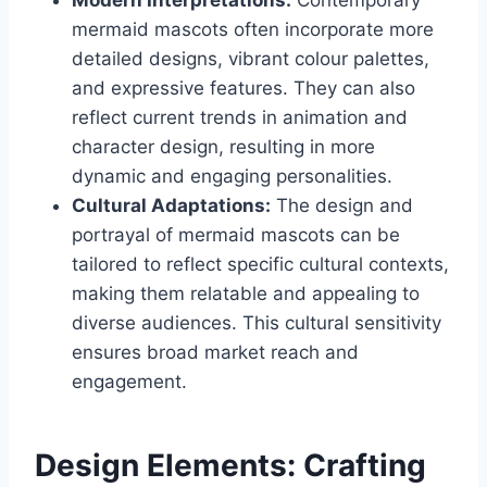
mermaid mascots often incorporate more
detailed designs, vibrant colour palettes,
and expressive features. They can also
reflect current trends in animation and
character design, resulting in more
dynamic and engaging personalities.
Cultural Adaptations:
The design and
portrayal of mermaid mascots can be
tailored to reflect specific cultural contexts,
making them relatable and appealing to
diverse audiences. This cultural sensitivity
ensures broad market reach and
engagement.
Design Elements: Crafting