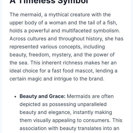
A Timeless Symbol
The mermaid, a mythical creature with the
upper body of a woman and the tail of a fish,
holds a powerful and multifaceted symbolism.
Across cultures and throughout history, she has
represented various concepts, including
beauty, freedom, mystery, and the power of
the sea. This inherent richness makes her an
ideal choice for a fast food mascot, lending a
certain magic and intrigue to the brand.
Beauty and Grace:
Mermaids are often
depicted as possessing unparalleled
beauty and elegance, instantly making
them visually appealing to consumers. This
association with beauty translates into an