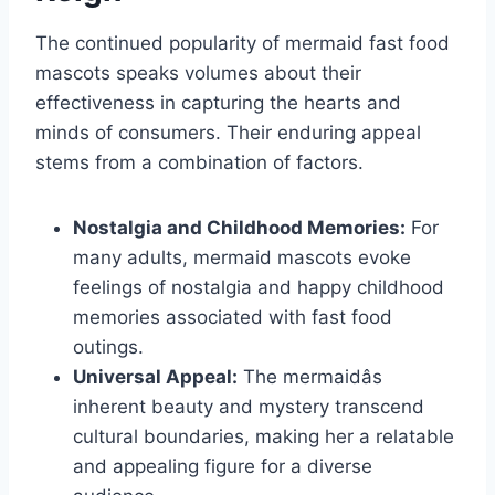
The continued popularity of mermaid fast food
mascots speaks volumes about their
effectiveness in capturing the hearts and
minds of consumers. Their enduring appeal
stems from a combination of factors.
Nostalgia and Childhood Memories:
For
many adults, mermaid mascots evoke
feelings of nostalgia and happy childhood
memories associated with fast food
outings.
Universal Appeal:
The mermaidâs
inherent beauty and mystery transcend
cultural boundaries, making her a relatable
and appealing figure for a diverse