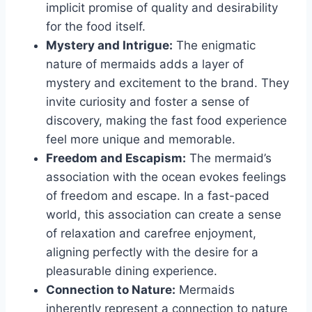
implicit promise of quality and desirability
for the food itself.
Mystery and Intrigue:
The enigmatic
nature of mermaids adds a layer of
mystery and excitement to the brand. They
invite curiosity and foster a sense of
discovery, making the fast food experience
feel more unique and memorable.
Freedom and Escapism:
The mermaid’s
association with the ocean evokes feelings
of freedom and escape. In a fast-paced
world, this association can create a sense
of relaxation and carefree enjoyment,
aligning perfectly with the desire for a
pleasurable dining experience.
Connection to Nature:
Mermaids
inherently represent a connection to nature