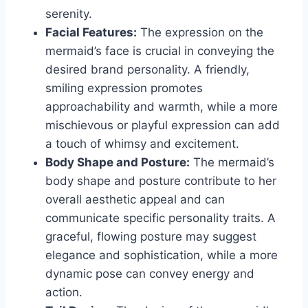
serenity.
Facial Features:
The expression on the
mermaid’s face is crucial in conveying the
desired brand personality. A friendly,
smiling expression promotes
approachability and warmth, while a more
mischievous or playful expression can add
a touch of whimsy and excitement.
Body Shape and Posture:
The mermaid’s
body shape and posture contribute to her
overall aesthetic appeal and can
communicate specific personality traits. A
graceful, flowing posture may suggest
elegance and sophistication, while a more
dynamic pose can convey energy and
action.