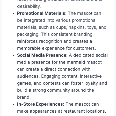
desirability.
Promotional Materials:
The mascot can
be integrated into various promotional
materials, such as cups, napkins, toys, and
packaging. This consistent branding
reinforces recognition and creates a
memorable experience for customers.
Social Media Presence:
A dedicated social
media presence for the mermaid mascot
can create a direct connection with
audiences. Engaging content, interactive
games, and contests can foster loyalty and
build a strong community around the
brand.
In-Store Experiences:
The mascot can
make appearances at restaurant locations,