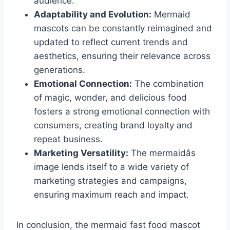
audience.
Adaptability and Evolution:
Mermaid
mascots can be constantly reimagined and
updated to reflect current trends and
aesthetics, ensuring their relevance across
generations.
Emotional Connection:
The combination
of magic, wonder, and delicious food
fosters a strong emotional connection with
consumers, creating brand loyalty and
repeat business.
Marketing Versatility:
The mermaidâs
image lends itself to a wide variety of
marketing strategies and campaigns,
ensuring maximum reach and impact.
In conclusion, the mermaid fast food mascot