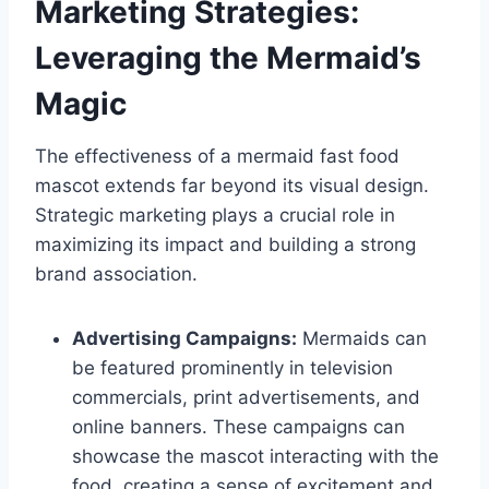
Marketing Strategies:
Leveraging the Mermaid’s
Magic
The effectiveness of a mermaid fast food
mascot extends far beyond its visual design.
Strategic marketing plays a crucial role in
maximizing its impact and building a strong
brand association.
Advertising Campaigns:
Mermaids can
be featured prominently in television
commercials, print advertisements, and
online banners. These campaigns can
showcase the mascot interacting with the
food, creating a sense of excitement and