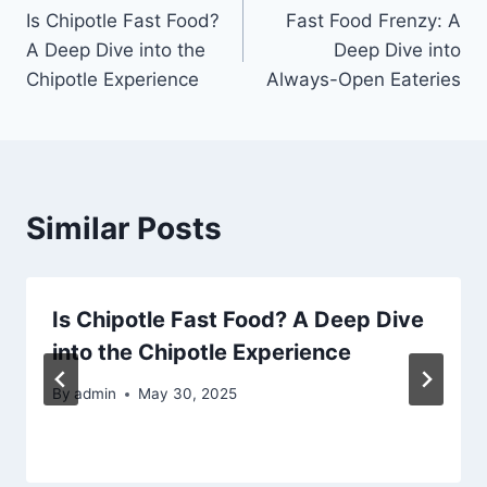
Is Chipotle Fast Food?
Fast Food Frenzy: A
navigation
A Deep Dive into the
Deep Dive into
Chipotle Experience
Always-Open Eateries
Similar Posts
Is Chipotle Fast Food? A Deep Dive
into the Chipotle Experience
By
admin
May 30, 2025