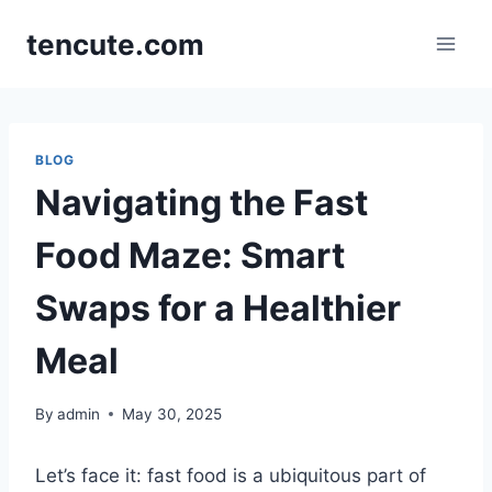
Skip
tencute.com
to
content
BLOG
Navigating the Fast
Food Maze: Smart
Swaps for a Healthier
Meal
By
admin
May 30, 2025
Let’s face it: fast food is a ubiquitous part of