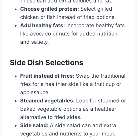
These can add extra calories and fat.
Choose grilled protein:
Select grilled
chicken or fish instead of fried options.
Add healthy fats:
Incorporate healthy fats
like avocado or nuts for added nutrition
and satiety.
Side Dish Selections
Fruit instead of fries:
Swap the traditional
fries for a healthier side like a fruit cup or
applesauce.
Steamed vegetables:
Look for steamed or
baked vegetable options as a healthier
alternative to fried sides.
Side salad:
A side salad can add extra
vegetables and nutrients to your meal.