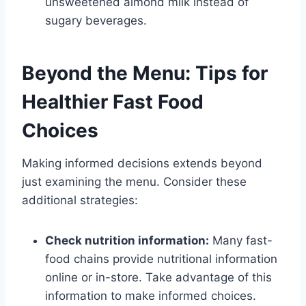
unsweetened almond milk instead of
sugary beverages.
Beyond the Menu: Tips for
Healthier Fast Food
Choices
Making informed decisions extends beyond
just examining the menu. Consider these
additional strategies:
Check nutrition information:
Many fast-
food chains provide nutritional information
online or in-store. Take advantage of this
information to make informed choices.