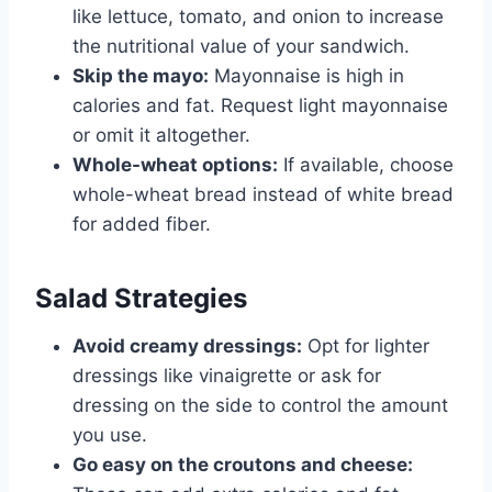
like lettuce, tomato, and onion to increase
the nutritional value of your sandwich.
Skip the mayo:
Mayonnaise is high in
calories and fat. Request light mayonnaise
or omit it altogether.
Whole-wheat options:
If available, choose
whole-wheat bread instead of white bread
for added fiber.
Salad Strategies
Avoid creamy dressings:
Opt for lighter
dressings like vinaigrette or ask for
dressing on the side to control the amount
you use.
Go easy on the croutons and cheese: