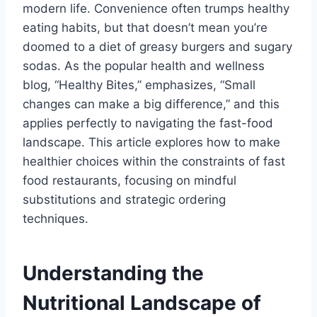
modern life. Convenience often trumps healthy
eating habits, but that doesn’t mean you’re
doomed to a diet of greasy burgers and sugary
sodas. As the popular health and wellness
blog, “Healthy Bites,” emphasizes, “Small
changes can make a big difference,” and this
applies perfectly to navigating the fast-food
landscape. This article explores how to make
healthier choices within the constraints of fast
food restaurants, focusing on mindful
substitutions and strategic ordering
techniques.
Understanding the
Nutritional Landscape of