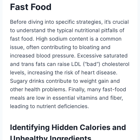
Fast Food
Before diving into specific strategies, it’s crucial
to understand the typical nutritional pitfalls of
fast food. High sodium content is a common
issue, often contributing to bloating and
increased blood pressure. Excessive saturated
and trans fats can raise LDL (“bad”) cholesterol
levels, increasing the risk of heart disease.
Sugary drinks contribute to weight gain and
other health problems. Finally, many fast-food
meals are low in essential vitamins and fiber,
leading to nutrient deficiencies.
Identifying Hidden Calories and
Unhealthy Ingredients