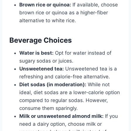
Brown rice or quinoa:
If available, choose
brown rice or quinoa as a higher-fiber
alternative to white rice.
Beverage Choices
Water is best:
Opt for water instead of
sugary sodas or juices.
Unsweetened tea:
Unsweetened tea is a
refreshing and calorie-free alternative.
Diet sodas (in moderation):
While not
ideal, diet sodas are a lower-calorie option
compared to regular sodas. However,
consume them sparingly.
Milk or unsweetened almond milk:
If you
need a dairy option, choose milk or