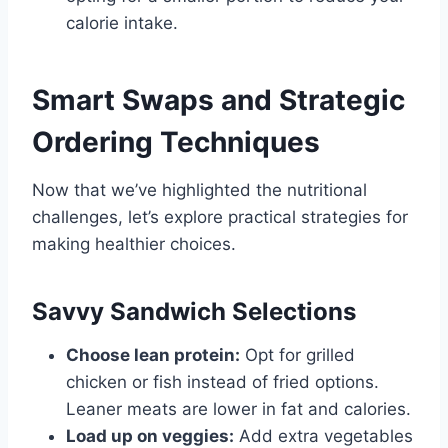
calorie intake.
Smart Swaps and Strategic
Ordering Techniques
Now that we’ve highlighted the nutritional
challenges, let’s explore practical strategies for
making healthier choices.
Savvy Sandwich Selections
Choose lean protein:
Opt for grilled
chicken or fish instead of fried options.
Leaner meats are lower in fat and calories.
Load up on veggies:
Add extra vegetables