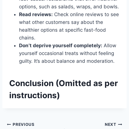
options, such as salads, wraps, and bowls.
Read reviews:
Check online reviews to see
what other customers say about the
healthier options at specific fast-food
chains.
Don’t deprive yourself completely:
Allow
yourself occasional treats without feeling
guilty. It’s about balance and moderation.
Conclusion (Omitted as per
instructions)
Post
PREVIOUS
NEXT