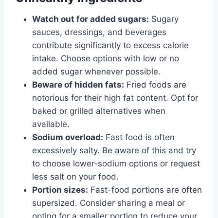
Watch out for added sugars:
Sugary
sauces, dressings, and beverages
contribute significantly to excess calorie
intake. Choose options with low or no
added sugar whenever possible.
Beware of hidden fats:
Fried foods are
notorious for their high fat content. Opt for
baked or grilled alternatives when
available.
Sodium overload:
Fast food is often
excessively salty. Be aware of this and try
to choose lower-sodium options or request
less salt on your food.
Portion sizes:
Fast-food portions are often
supersized. Consider sharing a meal or
opting for a smaller portion to reduce your