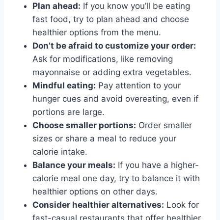
Plan ahead:
If you know you’ll be eating
fast food, try to plan ahead and choose
healthier options from the menu.
Don’t be afraid to customize your order:
Ask for modifications, like removing
mayonnaise or adding extra vegetables.
Mindful eating:
Pay attention to your
hunger cues and avoid overeating, even if
portions are large.
Choose smaller portions:
Order smaller
sizes or share a meal to reduce your
calorie intake.
Balance your meals:
If you have a higher-
calorie meal one day, try to balance it with
healthier options on other days.
Consider healthier alternatives:
Look for
fast-casual restaurants that offer healthier