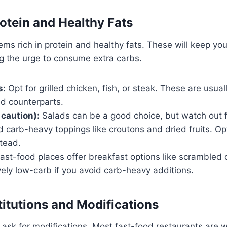
rotein and Healthy Fats
ms rich in protein and healthy fats. These will keep you 
ng the urge to consume extra carbs.
s:
Opt for grilled chicken, fish, or steak. These are usual
ied counterparts.
 caution):
Salads can be a good choice, but watch out 
 carb-heavy toppings like croutons and dried fruits. Opt
tead.
st-food places offer breakfast options like scrambled 
vely low-carb if you avoid carb-heavy additions.
itutions and Modifications
 ask for modifications. Most fast-food restaurants are wi