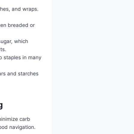
ches, and wraps.
ften breaded or
sugar, which
ts.
b staples in many
ars and starches
g
minimize carb
food navigation.