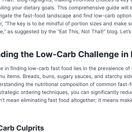
iling your dietary goals. This comprehensive guide will 
gate the fast-food landscape and find low-carb options 
“The key is to be mindful of portion sizes and make su
,” as suggested by the “Eat This, Not That!” blog. Let’s 
ding the Low-Carb Challenge in 
e in finding low-carb fast food lies in the prevalence of
u items. Breads, buns, sugary sauces, and starchy side
rstanding the nutritional composition of common fast-
rategic ordering techniques, you can significantly redu
n’t mean eliminating fast food altogether; it means mak
Carb Culprits