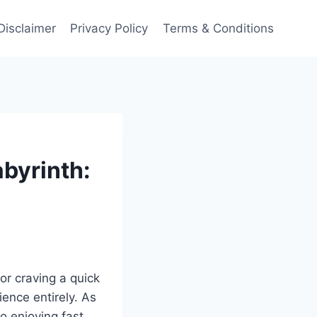
Disclaimer
Privacy Policy
Terms & Conditions
byrinth:
or craving a quick
ience entirely. As
to enjoying fast