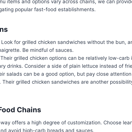
nu items and options vary across chains, we can provid
gating popular fast-food establishments.
ins
Look for grilled chicken sandwiches without the bun, a
naigrette. Be mindful of sauces.
Their grilled chicken options can be relatively low-carb i
y drinks. Consider a side of plain lettuce instead of fri
ir salads can be a good option, but pay close attention
 Their grilled chicken sandwiches are another possibilit
Food Chains
ay offers a high degree of customization. Choose lean
and avoid high-carb breads and sauces.