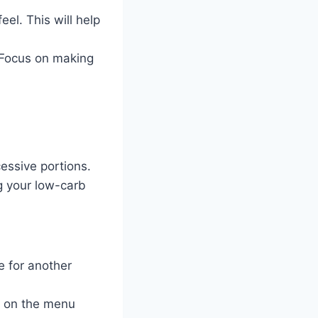
el. This will help
 Focus on making
essive portions.
ng your low-carb
e for another
ed on the menu