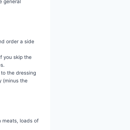
e general
nd order a side
f you skip the
es.
 to the dressing
y (minus the
 meats, loads of