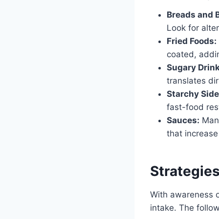
Breads and 
Look for alter
Fried Foods:
coated, addin
Sugary Drink
translates di
Starchy Side
fast-food res
Sauces:
Many
that increase
Strategie
With awareness of
intake. The follo