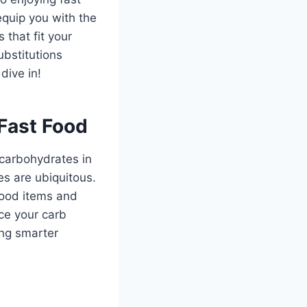
equip you with the
that fit your
bstitutions
dive in!
Fast Food
 carbohydrates in
s are ubiquitous.
food items and
ce your carb
ing smarter