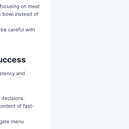
 focusing on meat
a bowl instead of
 be careful with
Success
istency and
 decisions.
content of fast-
igate menu