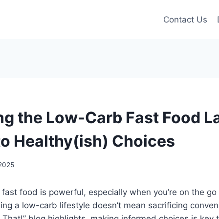
Contact Us
ng the Low-Carb Fast Food La
to Healthy(ish) Choices
2025
 fast food is powerful, especially when you’re on the go 
ning a low-carb lifestyle doesn’t mean sacrificing conven
t That!” blog highlights, making informed choices is key 