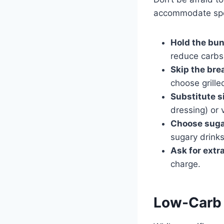
accommodate spe
Hold the bun
reduce carbs
Skip the bre
choose grille
Substitute s
dressing) or 
Choose sugar
sugary drinks
Ask for extr
charge.
Low-Carb 