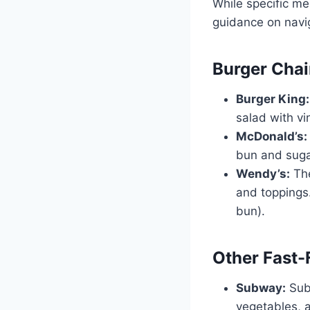
While specific me
guidance on navi
Burger Cha
Burger King:
salad with vi
McDonald’s:
bun and sugar
Wendy’s:
The
and toppings.
bun).
Other Fast-
Subway:
Subw
vegetables, 