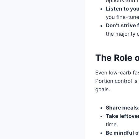
options and m
Listen to yo
you fine-tune
Don’t strive 
the majority 
The Role o
Even low-carb fas
Portion control i
goals.
Share meals
Take leftove
time.
Be mindful o