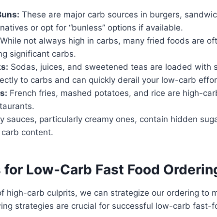
Buns:
These are major carb sources in burgers, sandwi
natives or opt for “bunless” options if available.
While not always high in carbs, many fried foods are o
g significant carbs.
s:
Sodas, juices, and sweetened teas are loaded with 
rectly to carbs and can quickly derail your low-carb effor
s:
French fries, mashed potatoes, and rice are high-car
taurants.
 sauces, particularly creamy ones, contain hidden sug
 carb content.
s for Low-Carb Fast Food Orderin
 high-carb culprits, we can strategize our ordering to 
wing strategies are crucial for successful low-carb fast-