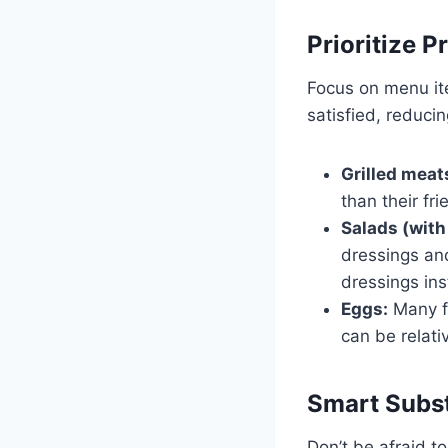
Prioritize P
Focus on menu ite
satisfied, reduci
Grilled meat
than their fr
Salads (with
dressings and
dressings ins
Eggs:
Many fa
can be relati
Smart Subst
Don’t be afraid to