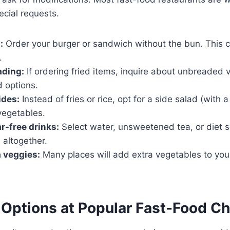
cial requests.
:
Order your burger or sandwich without the bun. This c
.
ading:
If ordering fried items, inquire about unbreaded v
d options.
ides:
Instead of fries or rice, opt for a side salad (with 
vegetables.
-free drinks:
Select water, unsweetened tea, or diet 
 altogether.
a veggies:
Many places will add extra vegetables to you
Options at Popular Fast-Food Ch