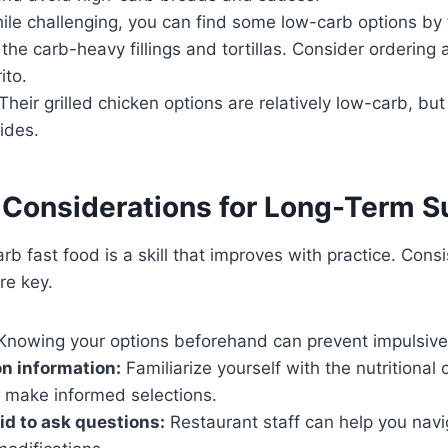
le challenging, you can find some low-carb options by
the carb-heavy fillings and tortillas. Consider ordering 
ito.
Their grilled chicken options are relatively low-carb, but
ides.
 Considerations for Long-Term 
rb fast food is a skill that improves with practice. Cons
re key.
nowing your options beforehand can prevent impulsive
on information:
Familiarize yourself with the nutritional 
o make informed selections.
aid to ask questions:
Restaurant staff can help you nav