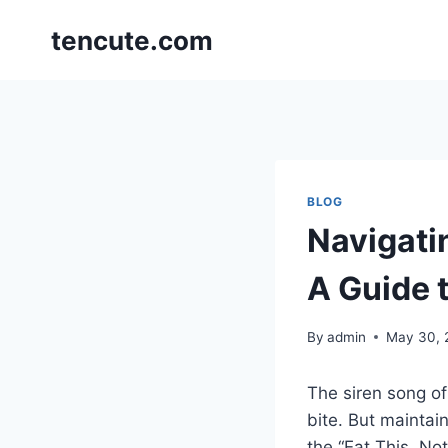
Skip
tencute.com
to
content
BLOG
Navigati
A Guide 
By
admin
May 30, 
The siren song of
bite. But maintai
the “Eat This, No