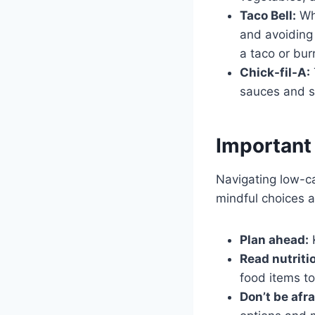
Taco Bell:
Whi
and avoiding 
a taco or burr
Chick-fil-A:
sauces and s
Important
Navigating low-ca
mindful choices a
Plan ahead:
K
Read nutriti
food items t
Don’t be afr