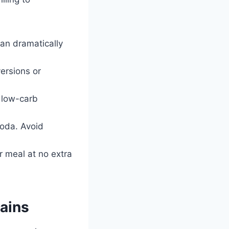
an dramatically
ersions or
a low-carb
soda. Avoid
r meal at no extra
ains