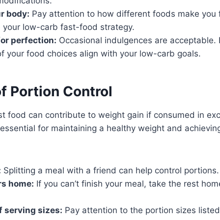
odifications.
ur body:
Pay attention to how different foods make you fe
 your low-carb fast-food strategy.
for perfection:
Occasional indulgences are acceptable.
of your food choices align with your low-carb goals.
f Portion Control
t food can contribute to weight gain if consumed in exc
s essential for maintaining a healthy weight and achievi
:
Splitting a meal with a friend can help control portions.
rs home:
If you can’t finish your meal, take the rest hom
f serving sizes:
Pay attention to the portion sizes list