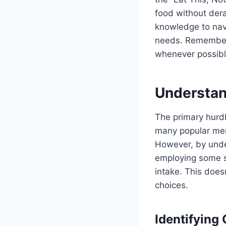
food without dera
knowledge to navi
needs. Remember, 
whenever possible
Understan
The primary hurdl
many popular men
However, by unde
employing some st
intake. This does
choices.
Identifying 