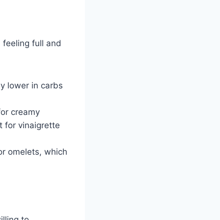
feeling full and
ly lower in carbs
for creamy
 for vinaigrette
or omelets, which
lling to